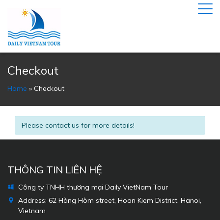
Checkout
Home
»
Checkout
Please contact us for more details!
THÔNG TIN LIÊN HỆ
Công ty TNHH thương mại Daily VietNam Tour
Address:
62 Hàng Hòm street, Hoan Kiem District, Hanoi,
Vietnam