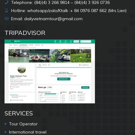
Telephone:
(84)(4) 3 266 9814 – (84)(4) 3 926 0736
Hotline:
whatsapp/zalo/Ktalk :+ 84 0976 087 662 (Mrs Lien)
Email:
dailyvietnamtour@gmail.com
TRIPADVISOR
SERVICES
Tour Operator
International travel